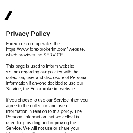
FOREXBROKERIM
Privacy Policy
Forexbrokerim operates the
https://www.forexbrokerim.com/
website,
which provides the SERVICE.
This page is used to inform website
visitors regarding our policies with the
collection, use, and disclosure of Personal
Information if anyone decided to use our
Service, the Forexbrokerim website.
If you choose to use our Service, then you
agree to the collection and use of
information in relation to this policy. The
Personal Information that we collect is
used for providing and improving the
Service. We will not use or share your