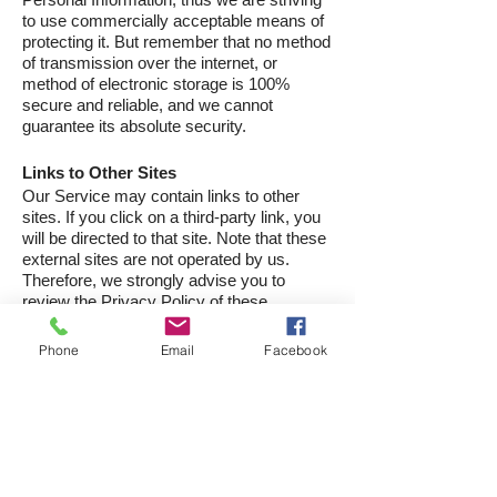
to use commercially acceptable means of
protecting it. But remember that no method
of transmission over the internet, or
method of electronic storage is 100%
secure and reliable, and we cannot
guarantee its absolute security.
Links to Other Sites
Our Service may contain links to other
sites. If you click on a third-party link, you
will be directed to that site. Note that these
external sites are not operated by us.
Therefore, we strongly advise you to
review the Privacy Policy of these
websites. We have no control over and
assume no responsibility for the content,
Phone
Email
Facebook
privacy policies, or practices of any third-
party sites or services.
Children's Privacy
Our Services do not address anyone
under the age of 13. We do not knowingly
collect personally identifiable information