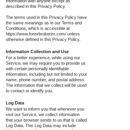
information with anyone except as
described in this Privacy Policy.
The terms used in this Privacy Policy have
the same meanings as in our Terms and
Conditions, which is accessible at
https://www.forexbrokerim.com/ unless
otherwise defined in this Privacy Policy.
Information Collection and Use
For a better experience, while using our
Service, we may require you to provide us
with certain personally identifiable
information, including but not limited to your
name, phone number, and postal address.
The information that we collect will be used
to contact or identify you.
Log Data
We want to inform you that whenever you
visit our Service, we collect information
that your browser sends to us that is called
Log Data. This Log Data may include