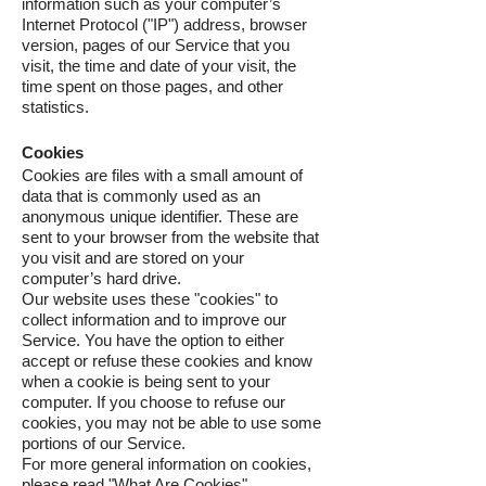
information such as your computer’s
Internet Protocol ("IP") address, browser
version, pages of our Service that you
visit, the time and date of your visit, the
time spent on those pages, and other
statistics.
Cookies
Cookies are files with a small amount of
data that is commonly used as an
anonymous unique identifier. These are
sent to your browser from the website that
you visit and are stored on your
computer’s hard drive.
Our website uses these "cookies" to
collect information and to improve our
Service. You have the option to either
accept or refuse these cookies and know
when a cookie is being sent to your
computer. If you choose to refuse our
cookies, you may not be able to use some
portions of our Service.
For more general information on cookies,
please read
"What Are Cookies"
.