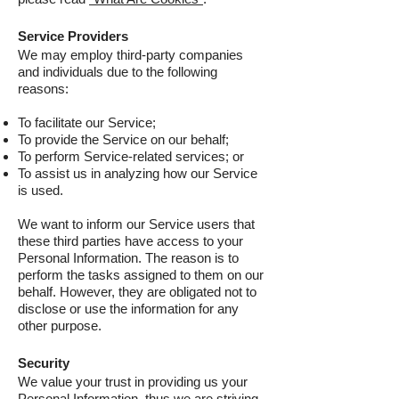
Service Providers
We may employ third-party companies
and individuals due to the following
reasons:
To facilitate our Service;
To provide the Service on our behalf;
To perform Service-related services; or
To assist us in analyzing how our Service
is used.
We want to inform our Service users that
these third parties have access to your
Personal Information. The reason is to
perform the tasks assigned to them on our
behalf. However, they are obligated not to
disclose or use the information for any
other purpose.
Security
We value your trust in providing us your
Personal Information, thus we are striving